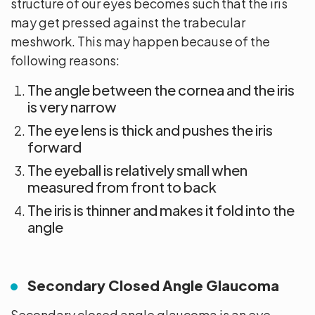
structure of our eyes becomes such that the iris
may get pressed against the trabecular
meshwork. This may happen because of the
following reasons:
The angle between the cornea and the iris
is very narrow
The eye lens is thick and pushes the iris
forward
The eyeball is relatively small when
measured from front to back
The iris is thinner and makes it fold into the
angle
Secondary Closed Angle Glaucoma
Secondary closed angle glaucoma is an eye