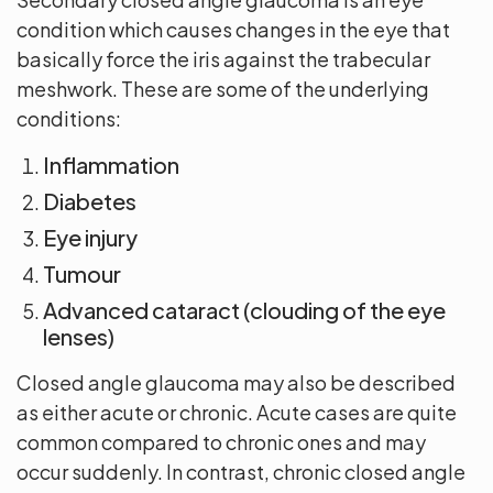
condition which causes changes in the eye that
basically force the iris against the trabecular
meshwork. These are some of the underlying
conditions:
Inflammation
Diabetes
Eye injury
Tumour
Advanced cataract (clouding of the eye
lenses)
Closed angle glaucoma may also be described
as either acute or chronic. Acute cases are quite
common compared to chronic ones and may
occur suddenly. In contrast, chronic closed angle