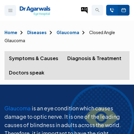
Home
Diseases
Glaucoma
Closed Angle
Glaucoma
Symptoms & Causes
Diagnosis & Treatment
Doctors speak
Glaucoma
is an eye condition which causes
damage to optic nerve. It is one of the leading
causes of blindness in adults across the world.
Therefore, it is important to have the right