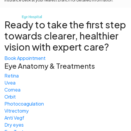
insurance desk at your nearest branch for detailed information.
Ready to take the first step
towards
clearer, healthier
vision with expert care?
Book Appointment
Eye Anatomy & Treatments
Retina
Uvea
Cornea
Orbit
Photocoagulation
Vitrectomy
Anti Vegf
Dry eyes