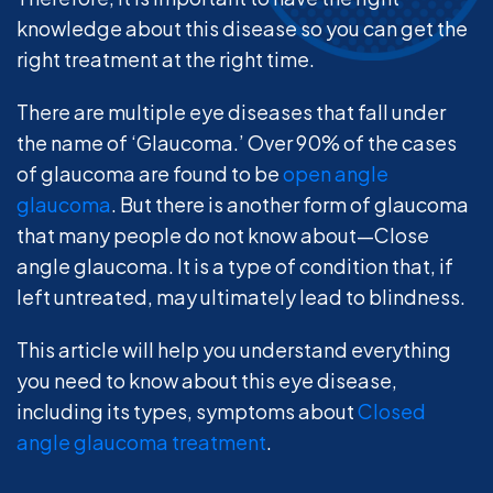
knowledge about this disease so you can get the
right treatment at the right time.
There are multiple eye diseases that fall under
the name of ‘Glaucoma.’ Over 90% of the cases
of glaucoma are found to be
open angle
glaucoma
. But there is another form of glaucoma
that many people do not know about—Close
angle glaucoma. It is a type of condition that, if
left untreated, may ultimately lead to blindness.
This article will help you understand everything
you need to know about this eye disease,
including its types, symptoms about
Closed
angle glaucoma treatment
.