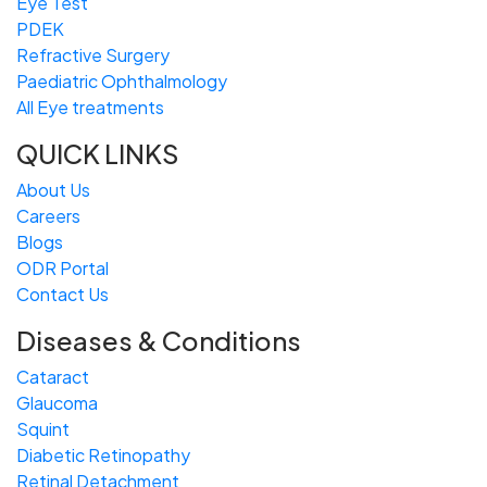
Eye Test
PDEK
Refractive Surgery
Paediatric Ophthalmology
All Eye treatments
QUICK LINKS
About Us
Careers
Blogs
ODR Portal
Contact Us
Diseases & Conditions
Cataract
Glaucoma
Squint
Diabetic Retinopathy
Retinal Detachment