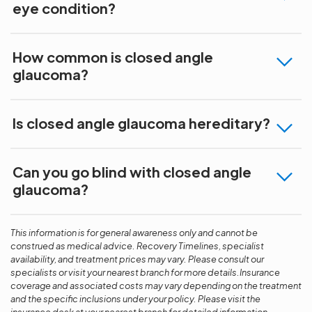
eye condition?
How common is closed angle
glaucoma?
Is closed angle glaucoma hereditary?
Can you go blind with closed angle
glaucoma?
This information is for general awareness only and cannot be
construed as medical advice. Recovery Timelines, specialist
availability, and treatment prices may vary. Please consult our
specialists or visit your nearest branch for more details.Insurance
coverage and associated costs may vary depending on the treatment
and the specific inclusions under your policy. Please visit the