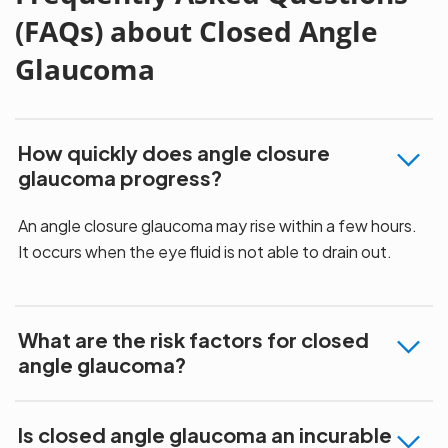
(FAQs) about Closed Angle
Glaucoma
How quickly does angle closure
glaucoma progress?
An angle closure glaucoma may rise within a few hours.
It occurs when the eye fluid is not able to drain out.
What are the risk factors for closed
angle glaucoma?
Is closed angle glaucoma an incurable