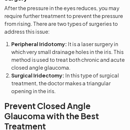
After the pressure in the eyes reduces, you may
require further treatment to prevent the pressure
from rising. There are two types of surgeries to
address this issue:
Peripheral Iridotomy:
It is a laser surgery in
which very small drainage holes in the iris. This
method is used to treat both chronic and acute
closed angle glaucoma.
Surgical Iridectomy:
In this type of surgical
treatment, the doctor makes a triangular
opening in the iris.
Prevent Closed Angle
Glaucoma with the Best
Treatment