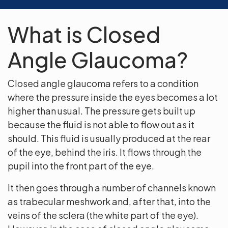
What is Closed
Angle Glaucoma?
Closed angle glaucoma refers to a condition
where the pressure inside the eyes becomes a lot
higher than usual. The pressure gets built up
because the fluid is not able to flow out as it
should. This fluid is usually produced at the rear
of the eye, behind the iris. It flows through the
pupil into the front part of the eye.
It then goes through a number of channels known
as trabecular meshwork and, after that, into the
veins of the sclera (the white part of the eye).