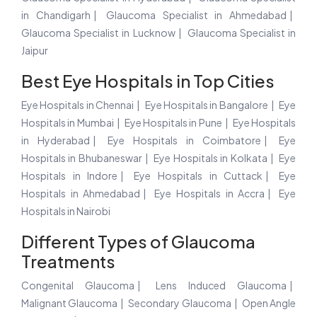
in Chandigarh
Glaucoma Specialist in Ahmedabad
Glaucoma Specialist in Lucknow
Glaucoma Specialist in
Jaipur
Best Eye Hospitals in Top Cities
Eye Hospitals in Chennai
Eye Hospitals in Bangalore
Eye
Hospitals in Mumbai
Eye Hospitals in Pune
Eye Hospitals
in Hyderabad
Eye Hospitals in Coimbatore
Eye
Hospitals in Bhubaneswar
Eye Hospitals in Kolkata
Eye
Hospitals in Indore
Eye Hospitals in Cuttack
Eye
Hospitals in Ahmedabad
Eye Hospitals in Accra
Eye
Hospitals in Nairobi
Different Types of Glaucoma
Treatments
Congenital Glaucoma
Lens Induced Glaucoma
Malignant Glaucoma
Secondary Glaucoma
Open Angle