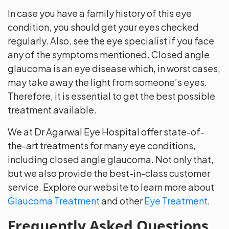
In case you have a family history of this eye
condition, you should get your eyes checked
regularly. Also, see the eye specialist if you face
any of the symptoms mentioned. Closed angle
glaucoma is an eye disease which, in worst cases,
may take away the light from someone’s eyes.
Therefore, it is essential to get the best possible
treatment available.
We at Dr Agarwal Eye Hospital offer state-of-
the-art treatments for many eye conditions,
including closed angle glaucoma. Not only that,
but we also provide the best-in-class customer
service. Explore our website to learn more about
Glaucoma Treatment
and other
Eye Treatment
.
Frequently Asked Questions