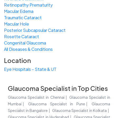
Retinopathy Prematurity
Macular Edema
Traumatic Cataract
Macular Hole
Posterior Subcapsular Cataract
Rosette Cataract
Congenital Glaucoma
All Diseases & Conditions
Location
Eye Hospitals – State & UT
Glaucoma Specialist in Top Cities
Glaucoma Specialist in Chennai
Glaucoma Specialist in
Mumbai
Glaucoma Specialist in Pune
Glaucoma
Specialist in Bangalore
Glaucoma Specialist in Kolkata
Glaucoma Specialist in Hyderabad
Glaucoma Specialist