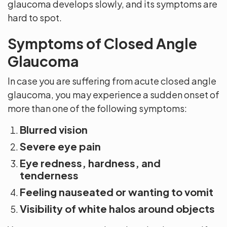
glaucoma develops slowly, and its symptoms are
hard to spot.
Symptoms of Closed Angle
Glaucoma
In case you are suffering from acute closed angle
glaucoma, you may experience a sudden onset of
more than one of the following symptoms:
Blurred vision
Severe eye pain
Eye redness, hardness, and
tenderness
Feeling nauseated or wanting to vomit
Visibility of white halos around objects