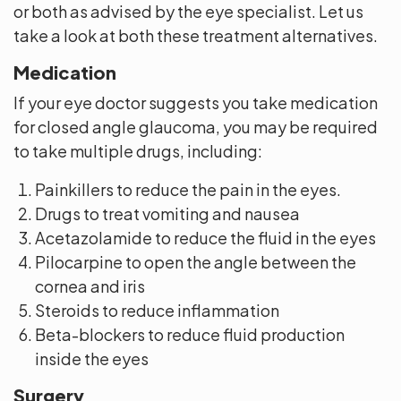
or both as advised by the eye specialist. Let us
take a look at both these treatment alternatives.
Medication
If your eye doctor suggests you take medication
for closed angle glaucoma, you may be required
to take multiple drugs, including:
Painkillers to reduce the pain in the eyes.
Drugs to treat vomiting and nausea
Acetazolamide to reduce the fluid in the eyes
Pilocarpine to open the angle between the
cornea and iris
Steroids to reduce inflammation
Beta-blockers to reduce fluid production
inside the eyes
Surgery