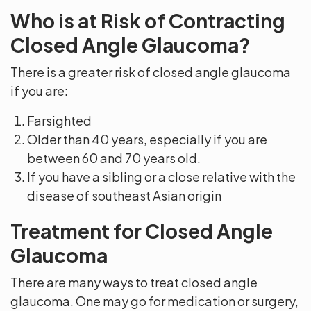
Who is at Risk of Contracting
Closed Angle Glaucoma?
There is a greater risk of closed angle glaucoma
if you are:
Farsighted
Older than 40 years, especially if you are
between 60 and 70 years old.
If you have a sibling or a close relative with the
disease of southeast Asian origin
Treatment for Closed Angle
Glaucoma
There are many ways to treat closed angle
glaucoma. One may go for medication or surgery,