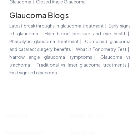
Glaucoma
Closed Angle Glaucoma
Glaucoma Blogs
Latest breakthroughs in glaucoma treatment
Early signs
of glaucoma
High blood pressure and eye health
Phacolytic glaucoma treatment
Combined glaucoma
and cataract surgery benefits
What is Tonometry Test
Narrow angle glaucoma symptoms
Glaucoma vs
trachoma
Traditional vs laser glaucoma treatments
First signs of glaucoma
SUPPORT
TERMS OF USE
PRIVACY POLICY
ABOUT US