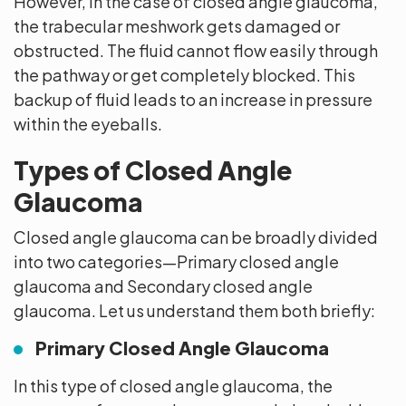
However, in the case of closed angle glaucoma,
the trabecular meshwork gets damaged or
obstructed. The fluid cannot flow easily through
the pathway or get completely blocked. This
backup of fluid leads to an increase in pressure
within the eyeballs.
Types of Closed Angle
Glaucoma
Closed angle glaucoma can be broadly divided
into two categories—Primary closed angle
glaucoma and Secondary closed angle
glaucoma. Let us understand them both briefly:
Primary Closed Angle Glaucoma
In this type of closed angle glaucoma, the