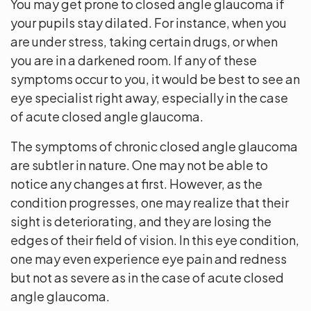
You may get prone to closed angle glaucoma if
your pupils stay dilated. For instance, when you
are under stress, taking certain drugs, or when
you are in a darkened room. If any of these
symptoms occur to you, it would be best to see an
eye specialist right away, especially in the case
of acute closed angle glaucoma.
The symptoms of chronic closed angle glaucoma
are subtler in nature. One may not be able to
notice any changes at first. However, as the
condition progresses, one may realize that their
sight is deteriorating, and they are losing the
edges of their field of vision. In this eye condition,
one may even experience eye pain and redness
but not as severe as in the case of acute closed
angle glaucoma.